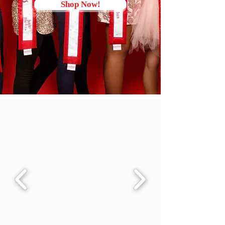
Shop Now!